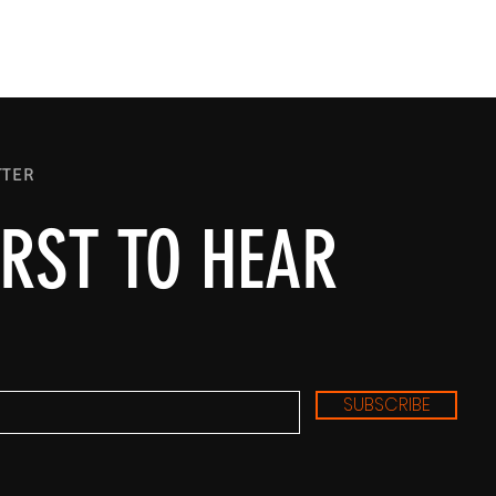
TTER
IRST TO HEAR
SUBSCRIBE