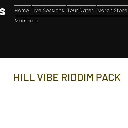
ES
Home
Live Sessions
Tour Dates
Merch Store
Members
HILL VIBE RIDDIM PACK