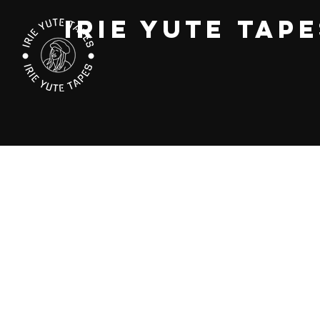
IRIE YUTE TAP