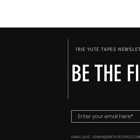
IRIE YUTE TAPES NEWSLE
BE THE F
EMAIL US AT :
ADMIN@IRIEYUTETAPES.COM