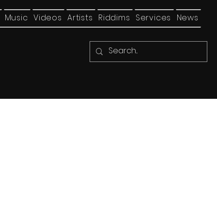
Music
Videos
Artists
Riddims
Services
News