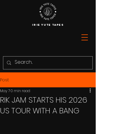
IRIE YUTE TAPES
Post
May 7
0 min read
RIK JAM STARTS HIS 2026
US TOUR WITH A BANG