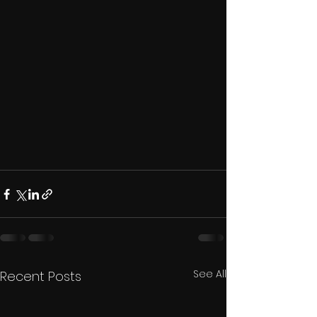
See All
Recent Posts