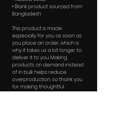
• Blank product sourced from 
Bangladesh
This product is made 
especially for you as soon as 
you place an order, which is 
why it takes us a bit longer to 
deliver it to you. Making 
products on demand instead 
of in bulk helps reduce 
overproduction, so thank you 
for making thoughtful 
purchasing decisions!
IRIE YUTE TAPES NEWSLETTER