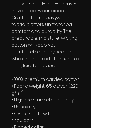
an oversized t-shirt—a must-
have streetwear piece. 
Crafted from heavyweight 
fabric, it offers unmatched 
comfort and durability. The 
breathable, moisture-wicking 
cotton will keep you 
comfortable in any season, 
while the relaxed fit ensures a 
cool, laid-back vibe.
• 100% premium carded cotton
• Fabric weight: 6.5 oz./yd.² (220 
g/m²)
• High moisture absorbency
• Unisex style 
• Oversized fit with drop 
shoulders
• Ribbed collar