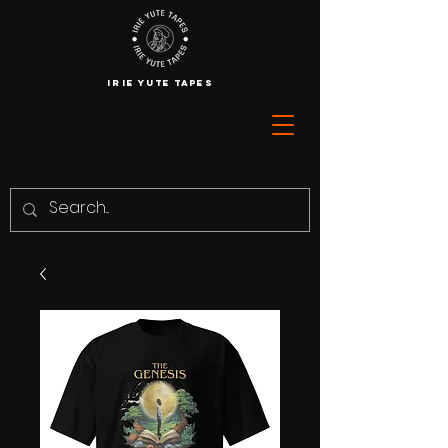
IRIE YUTE TAPES