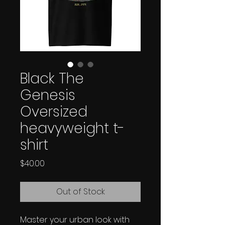
Black The
Genesis
Oversized
heavyweight t-
shirt
Price
$40.00
Out of Stock
Master your urban look with 