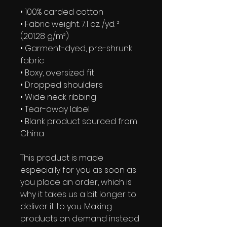
• 100% carded cotton
• Fabric weight: 7.1 oz. /yd. ² 
(201.28 g/m²)
• Garment-dyed, pre-shrunk 
fabric
• Boxy, oversized fit
• Dropped shoulders
• Wide neck ribbing
• Tear-away label
• Blank product sourced from 
China
This product is made 
especially for you as soon as 
you place an order, which is 
why it takes us a bit longer to 
deliver it to you. Making 
products on demand instead 