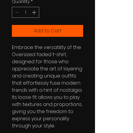
Quantity
*
Add to Cart
Embrace the versatility of the 
Oversized faded t-shirt, 
designed for those who 
appreciate the art of layering 
and creating unique outfits 
that effortlessly fuse modern 
trends with a hint of nostalgia. 
Its loose fit allows you to play 
with textures and proportions, 
giving you the freedom to 
express your personality 
through your style.