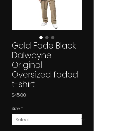
Gold Fade Black
Dalwayne
Original
Oversized faded
t-shirt
Price
$45.00
Size
*