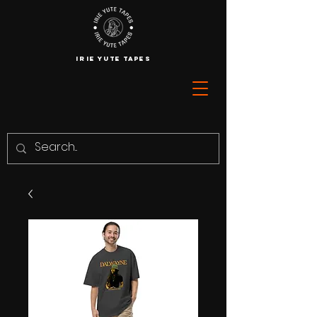
IRIE YUTE TAPES