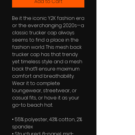
Add to Cart
Be it the iconic Y2K fashion era 
or the everchanging 2020s—a 
classic trucker cap always 
seems to find a place in the 
fashion world. This mesh back 
trucker cap has that trendy 
yet timeless style and a mesh 
back that’ll ensure maximum 
comfort and breathability. 
Wear it to complete 
loungewear, streetwear, or 
casual fits, or have it as your 
go-to beach hat.
• 55% polyester, 43% cotton, 2% 
spandex
• Structured, 6-panel, mid-