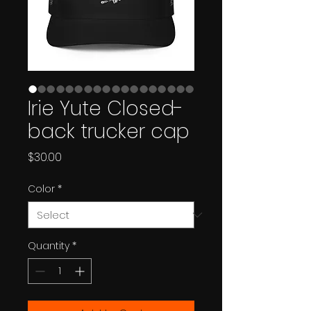
Irie Yute Closed-
back trucker cap
Price
$30.00
Color
*
Quantity
*