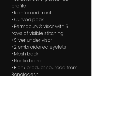
profile
• Reinforced front
• Curved peak
• Permacurv® visor with 8 
rows of visible stitching
• Silver under visor
• 2 embroidered eyelets
• Mesh back
• Elastic band
• Blank product sourced from 
Bangladesh
IRIE YUTE TAPES NEWSLETTER
BE THE FIRST TO