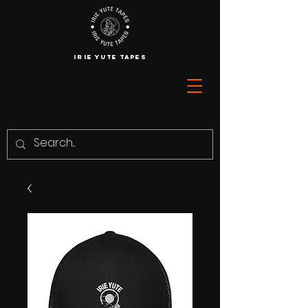
IRIE YUTE TAPES