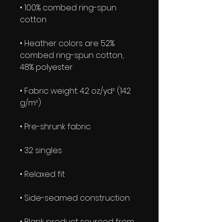
• 100% combed ring-spun 
• Heather colors are 52% 
combed ring-spun cotton, 
• Fabric weight: 4.2 oz/yd² (142 
• Blank product sourced from 