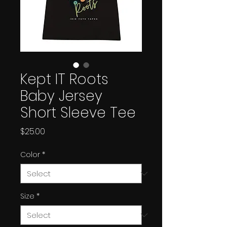
Kept IT Roots
Baby Jersey
Short Sleeve Tee
Price
$25.00
Color
*
Size
*