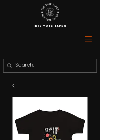
IRIE YUTE TAPES