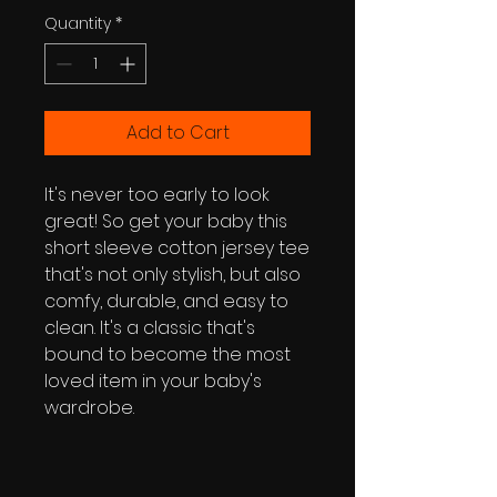
Quantity
*
Add to Cart
It's never too early to look 
great! So get your baby this 
short sleeve cotton jersey tee 
that's not only stylish, but also 
comfy, durable, and easy to 
clean. It's a classic that's 
bound to become the most 
loved item in your baby's 