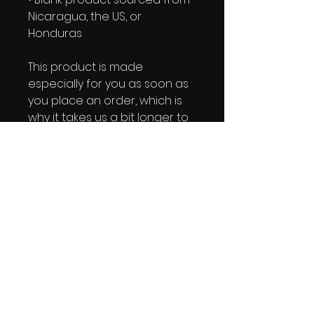
Nicaragua, the US, or 
Honduras
This product is made 
especially for you as soon as 
you place an order, which is 
why it takes us a bit longer to 
deliver it to you. Making 
products on demand instead 
of in bulk helps reduce 
overproduction, so thank you 
for making thoughtful 
purchasing decisions!
IRIE YUTE TAPES NEWSLETTER